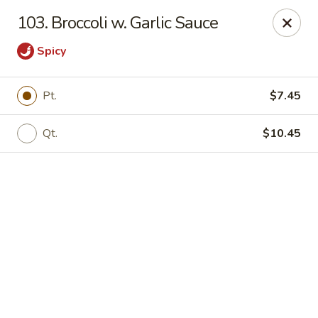
Online ordering is closed until August 18th at 11:00AM
103. Broccoli w. Garlic Sauce
Eddie’s Chinese Take Out - Winter Haven
Spicy
1524 3rd St SW Winter Haven, FL 33880
Pick up
Pt.
$7.45
Qt.
$10.45
Eddie's Chinese Take Out - Winter Haven
Opens August 18th at 11:00AM
Closed