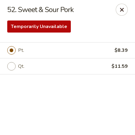
Online ordering is closed until August 18th at 11:00AM
52. Sweet & Sour Pork
Eddie’s Chinese Take Out - Winter Haven
1524 3rd St SW Winter Haven, FL 33880
Temporarily Unavailable
Pick up
Pt.
$8.39
Qt.
$11.59
Eddie's Chinese Take Out - Winter Haven
Opens August 18th at 11:00AM
Closed