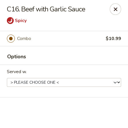
Online ordering is closed until August 18th at 11:00AM
C16. Beef with Garlic Sauce
Eddie’s Chinese Take Out - Winter Haven
Spicy
1524 3rd St SW Winter Haven, FL 33880
Pick up
Combo
$10.99
Options
Served w.
Eddie's Chinese Take Out - Winter Haven
Opens August 18th at 11:00AM
Closed