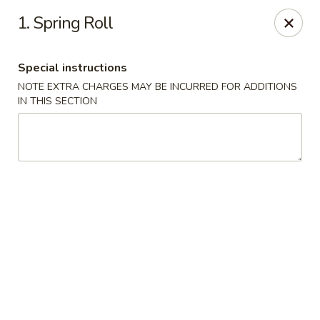
Eddie’s Chinese Take Out - Winter Haven
1. Spring Roll
1524 3rd St SW Winter Haven, FL 33880
Special instructions
Pick up
Select Time
NOTE EXTRA CHARGES MAY BE INCURRED FOR ADDITIONS
IN THIS SECTION
Eddie's Chinese Take Out - Winter Haven
Opens at 11:00AM
Closed
Store info
Call us