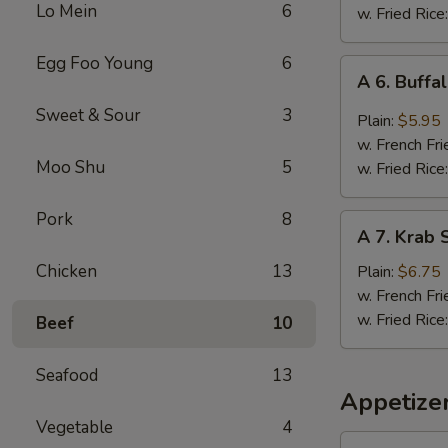
Lo Mein
6
(5
w. Fried Rice
Whole
Pcs)
Egg Foo Young
6
A
A 6. Buffa
6.
Sweet & Sour
3
Buffalo
Plain:
$5.95
Wings
w. French Fri
(4)
Moo Shu
5
w. Fried Rice
Pork
8
A
A 7. Krab S
7.
Krab
Chicken
13
Plain:
$6.75
Stick
w. French Fri
(5)
w. Fried Rice
Beef
10
Seafood
13
Appetize
Vegetable
4
1a.