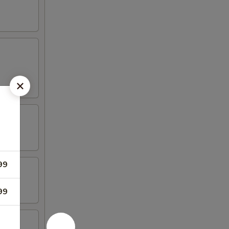
99
99