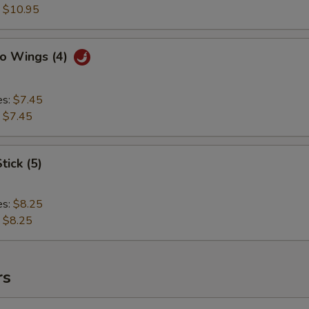
:
$10.95
lo Wings (4)
es:
$7.45
:
$7.45
tick (5)
es:
$8.25
:
$8.25
rs