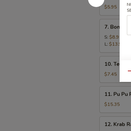
N
Toast
$5.95
S
(4)
7.
7. Boneles
Boneless
Spare
S:
$8.95
Ribs
L:
$13.95
10.
10. Teriyak
Teriyaki
Chicken
Qu
$7.45
(5)
11.
11. Pu Pu 
Pu
Pu
$15.35
Platter
12.
12. Krab R
Krab