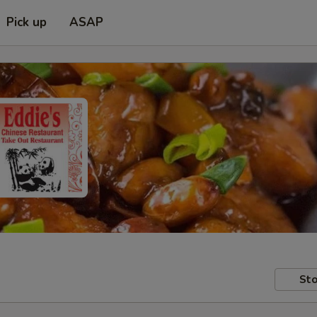
Pick up
ASAP
Sto