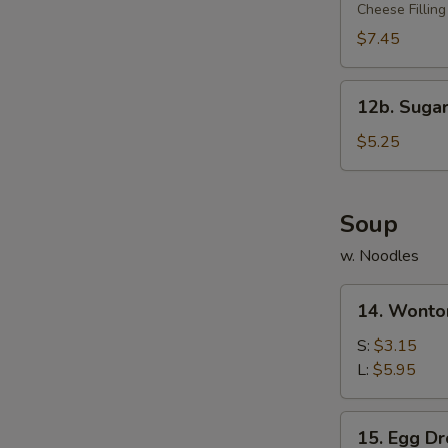
Rangoon
Cheese Filling
(10)
$7.45
12b.
12b. Sugar
Sugar
Donut
$5.25
(10)
Soup
w. Noodles
14.
14. Wonto
Wonton
Soup
S:
$3.15
L:
$5.95
15.
15. Egg D
Egg