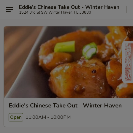
Eddie’s Chinese Take Out - Winter Haven
1524 3rd St SW Winter Haven, FL 33880
Eddie's Chinese Take Out - Winter Haven
11:00AM - 10:00PM
Open