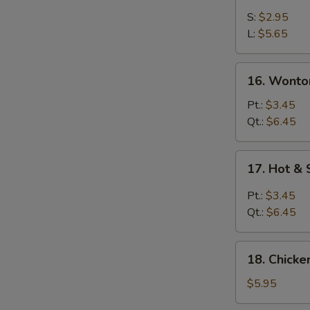
Drop
S:
$2.95
Soup
L:
$5.65
16.
16. Wonto
Wonton
Egg
Pt.:
$3.45
Drop
Qt.:
$6.45
Soup
17.
17. Hot &
Hot
&
Pt.:
$3.45
Sour
Qt.:
$6.45
Soup
18.
18. Chick
Chicken
Noodle
$5.95
Soup