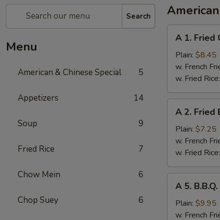
American
Search
A
A 1. Fried
1.
Menu
Fried
Plain:
$8.45
Chicken
w. French Fri
American & Chinese Special
5
Wings
w. Fried Rice
(4
Appetizers
14
Whole
A
A 2. Fried
Pcs)
2.
Soup
9
Fried
Plain:
$7.25
Baby
w. French Fri
Fried Rice
7
Shrimp
w. Fried Rice
(21)
Chow Mein
6
A
A 5. B.B.Q
5.
Chop Suey
6
B.B.Q.
Plain:
$9.95
Wings
w. French Fri