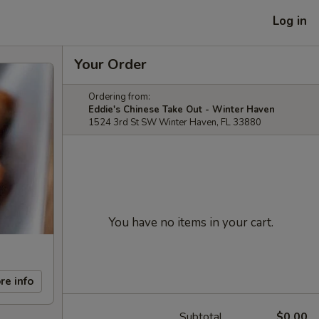
Log in
Your Order
Ordering from:
Eddie's Chinese Take Out - Winter Haven
1524 3rd St SW Winter Haven, FL 33880
You have no items in your cart.
re info
Subtotal
$0.00