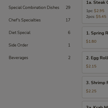
1a. Steak 
Steak
Special Combination Dishes
29
Cheese
1pc:
$2.95
Roll
2pcs:
$5.45
Chef's Specialties
17
1.
Diet Special
6
1. Spring R
Spring
Roll
$1.80
Side Order
1
2.
Beverages
2
2. Egg Rol
Egg
Roll
$2.15
3.
3. Shrimp 
Shrimp
Roll
$2.25
3a.
3a. Krab M