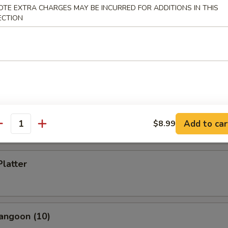
OTE EXTRA CHARGES MAY BE INCURRED FOR ADDITIONS IN THIS
ECTION
s Spare Ribs
i Chicken (5)
Add to car
$8.99
antity
Platter
angoon (10)