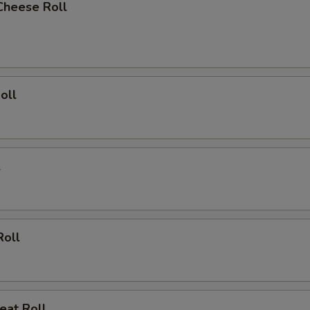
Cheese Roll
oll
l
Roll
eat Roll