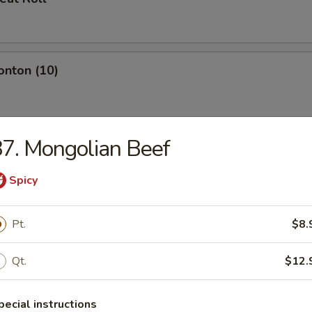
onton (10)
7. Mongolian Beef
umplings (8)
Spicy
Pt.
$8.
d Dumplings (8)
Qt.
$12.
Toast (4)
pecial instructions