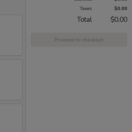
Taxes
$0.00
Total
$0.00
Proceed to checkout