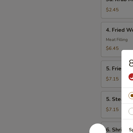
Krab
Meat
$2.45
Roll
4.
4. Fried W
Fried
Wonton
Meat Filling
(10)
$6.45
8
5.
5. Fried D
Fried
Dumplings
$7.15
(8)
5.
5. Steame
Steamed
Dumplings
$7.15
(8)
6.
6. Shrimp 
S
Shrimp