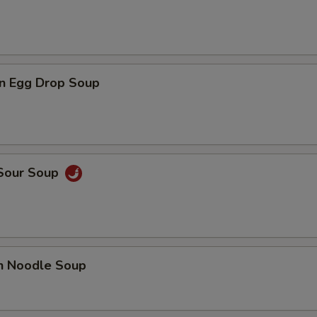
n Egg Drop Soup
 Sour Soup
en Noodle Soup