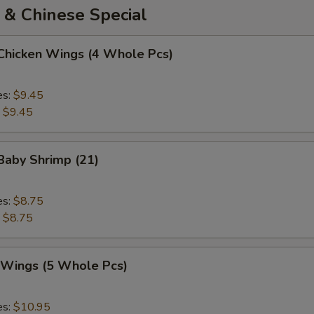
 & Chinese Special
 Chicken Wings (4 Whole Pcs)
es:
$9.45
:
$9.45
 Baby Shrimp (21)
es:
$8.75
:
$8.75
. Wings (5 Whole Pcs)
es:
$10.95