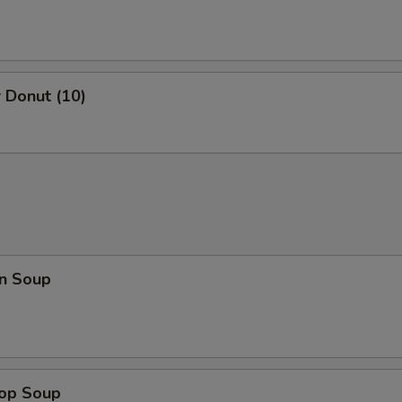
 Donut (10)
n Soup
rop Soup