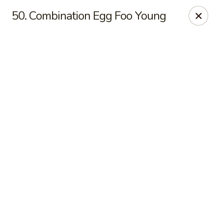
Online ordering is closed until August 18th at 11:00AM
50. Combination Egg Foo Young
Eddie’s Chinese Take Out - Winter Haven
1524 3rd St SW Winter Haven, FL 33880
Pick up
Eddie's Chinese Take Out - Winter Haven
Opens August 18th at 11:00AM
Closed