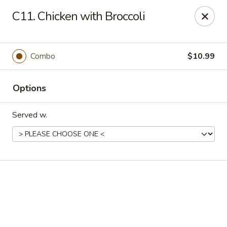
Online ordering is closed until August 18th at 11:00AM
C11. Chicken with Broccoli
Eddie’s Chinese Take Out - Winter Haven
1524 3rd St SW Winter Haven, FL 33880
Combo
$10.99
Pick up
Options
Served w.
Eddie's Chinese Take Out - Winter Haven
Opens August 18th at 11:00AM
Closed