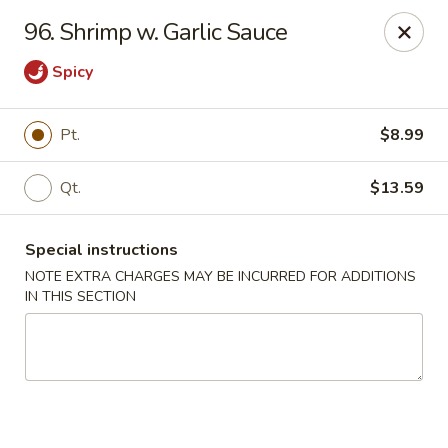
Eddie’s Chinese Take Out - Winter Haven
96. Shrimp w. Garlic Sauce
1524 3rd St SW Winter Haven, FL 33880
Spicy
Pick up
Select Time
Pt.
$8.99
Qt.
$13.59
Special instructions
NOTE EXTRA CHARGES MAY BE INCURRED FOR ADDITIONS
IN THIS SECTION
Eddie's Chinese Take Out - Winter Haven
Opens at 11:00AM
Closed
Store info
Call us