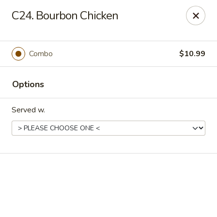
Online ordering is closed until August 18th at 11:00AM
C24. Bourbon Chicken
Eddie’s Chinese Take Out - Winter Haven
1524 3rd St SW Winter Haven, FL 33880
Combo
$10.99
Pick up
Options
Served w.
Eddie's Chinese Take Out - Winter Haven
Opens August 18th at 11:00AM
Closed