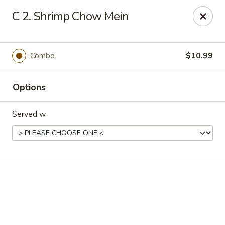
Online ordering is closed until August 18th at 11:00AM
C 2. Shrimp Chow Mein
Eddie’s Chinese Take Out - Winter Haven
1524 3rd St SW Winter Haven, FL 33880
Combo
$10.99
Pick up
Options
Served w.
Eddie's Chinese Take Out - Winter Haven
Opens August 18th at 11:00AM
Closed