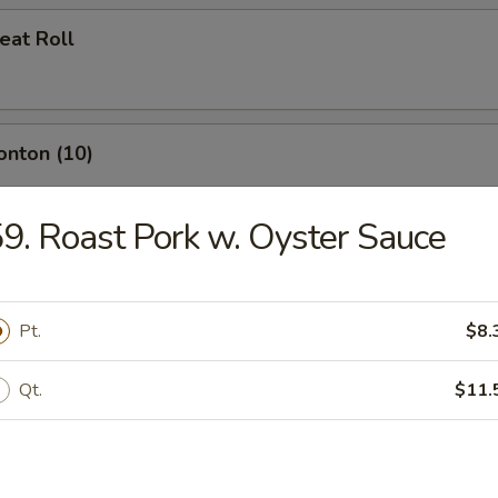
eat Roll
onton (10)
9. Roast Pork w. Oyster Sauce
umplings (8)
Pt.
$8.
Qt.
$11.
d Dumplings (8)