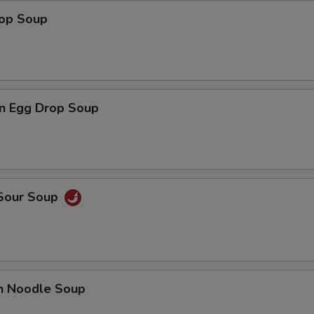
rop Soup
n Egg Drop Soup
 Sour Soup
en Noodle Soup