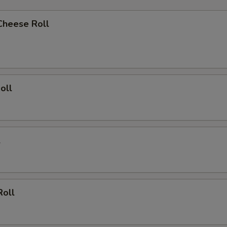
Cheese Roll
oll
l
Roll