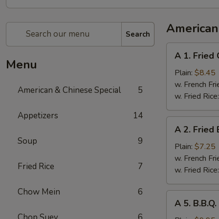
American
Search
A
A 1. Fried
1.
Menu
Fried
Plain:
$8.45
Chicken
w. French Fri
American & Chinese Special
5
Wings
w. Fried Rice
(4
Appetizers
14
Whole
A
A 2. Fried
Pcs)
2.
Soup
9
Fried
Plain:
$7.25
Baby
w. French Fri
Fried Rice
7
Shrimp
w. Fried Rice
(21)
Chow Mein
6
A
A 5. B.B.Q
5.
Chop Suey
6