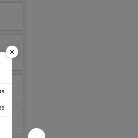
39
59