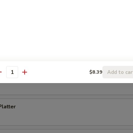
Toast (4)
s Spare Ribs
Add to car
$8.39
antity
i Chicken (5)
Platter