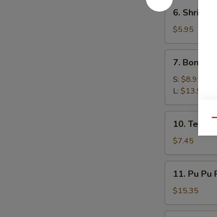
6.
6. Shrimp 
Shrimp
Toast
$5.95
(4)
7.
7. Boneles
Boneless
Spare
S:
$8.95
Ribs
L:
$13.95
10.
Qu
10. Teriyak
Teriyaki
Chicken
$7.45
(5)
11.
11. Pu Pu 
Pu
Pu
$15.35
Platter
12.