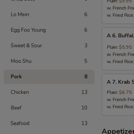
B.B.Q.
Plain:
$9.95
Wings
w. French Fri
Lo Mein
6
(5
w. Fried Rice
Whole
Pcs)
Egg Foo Young
6
A
A 6. Buffa
6.
Sweet & Sour
3
Buffalo
Plain:
$5.95
Wings
w. French Fri
(4)
Moo Shu
5
w. Fried Rice
Pork
8
A
A 7. Krab S
7.
Krab
Chicken
13
Plain:
$6.75
Stick
w. French Fri
(5)
w. Fried Rice
Beef
10
Seafood
13
Appetize