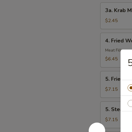
3a.
3a. Krab M
Krab
Meat
$2.45
Roll
4.
4. Fried W
Fried
Wonton
Meat Filling
(10)
$6.45
5
5.
5. Fried D
Fried
Dumplings
$7.15
(8)
5.
5. Steame
Steamed
Dumplings
$7.15
(8)