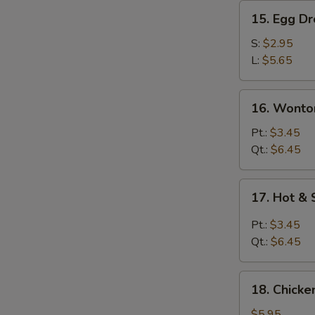
15.
15. Egg D
Egg
Drop
S:
$2.95
Soup
L:
$5.65
16.
16. Wonto
Wonton
Egg
Pt.:
$3.45
Drop
Qt.:
$6.45
Soup
17.
17. Hot &
Hot
&
Pt.:
$3.45
Sour
Qt.:
$6.45
Soup
18.
18. Chick
Chicken
Noodle
$5.95