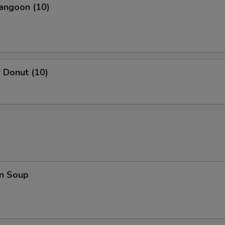
angoon (10)
 Donut (10)
n Soup