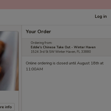
Log in
Your Order
Ordering from:
Eddie's Chinese Take Out - Winter Haven
1524 3rd St SW Winter Haven, FL 33880
Online ordering is closed until August 18th at
11:00AM
re info