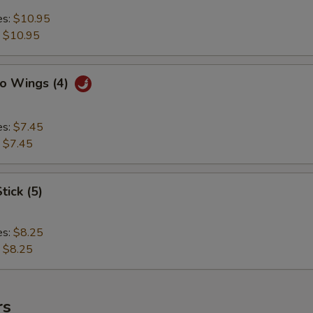
es:
$10.95
:
$10.95
lo Wings (4)
es:
$7.45
:
$7.45
tick (5)
es:
$8.25
:
$8.25
rs