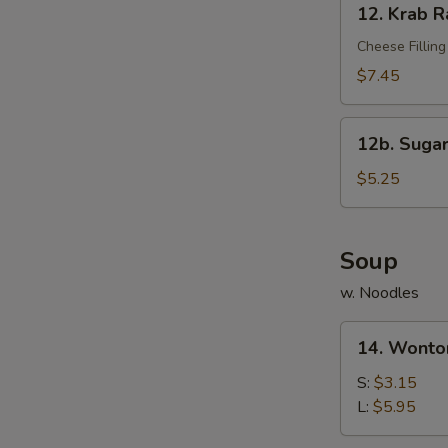
12. Krab R
Krab
Rangoon
Cheese Filling
(10)
$7.45
12b.
12b. Sugar
Sugar
Donut
$5.25
(10)
Soup
w. Noodles
14.
14. Wonto
Wonton
Soup
S:
$3.15
L:
$5.95