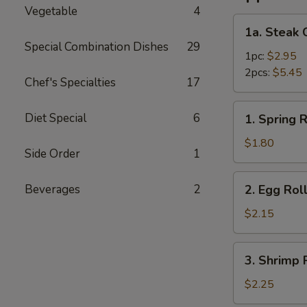
Vegetable
4
1a.
1a. Steak 
Steak
Special Combination Dishes
29
Cheese
1pc:
$2.95
Roll
2pcs:
$5.45
Chef's Specialties
17
1.
Diet Special
6
1. Spring R
Spring
Roll
$1.80
Side Order
1
2.
Beverages
2
2. Egg Rol
Egg
Roll
$2.15
3.
3. Shrimp 
Shrimp
Roll
$2.25