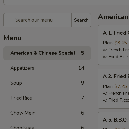
American
Search
A
A 1. Fried
1.
Menu
Fried
Plain:
$8.45
Chicken
w. French Fri
American & Chinese Special
5
Wings
w. Fried Rice
(4
Appetizers
14
Whole
A
A 2. Fried
Pcs)
2.
Soup
9
Fried
Plain:
$7.25
Baby
w. French Fri
Fried Rice
7
Shrimp
w. Fried Rice
(21)
Chow Mein
6
A
A 5. B.B.Q
5.
Chop Suey
6