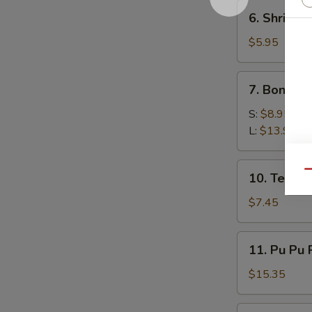
6.
6. Shrimp 
Shrimp
Toast
$5.95
(4)
7.
7. Boneles
Boneless
Spare
S:
$8.95
Ribs
L:
$13.95
10.
Qu
10. Teriyak
Teriyaki
Chicken
$7.45
(5)
11.
11. Pu Pu 
Pu
Pu
$15.35
Platter
12.