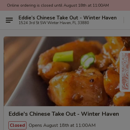
Online ordering is closed until August 18th at 11:00AM
Eddie’s Chinese Take Out - Winter Haven
1524 3rd St SW Winter Haven, FL 33880
Eddie's Chinese Take Out - Winter Haven
Opens August 18th at 11:00AM
Closed