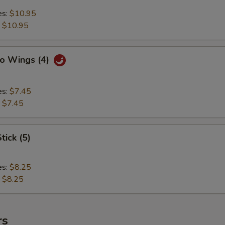
es:
$10.95
:
$10.95
lo Wings (4)
es:
$7.45
:
$7.45
tick (5)
es:
$8.25
:
$8.25
rs