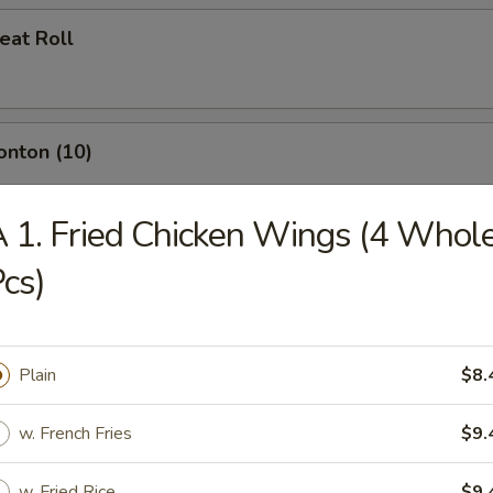
eat Roll
onton (10)
 1. Fried Chicken Wings (4 Whol
cs)
umplings (8)
Plain
$8.
d Dumplings (8)
w. French Fries
$9.
w. Fried Rice
$9.