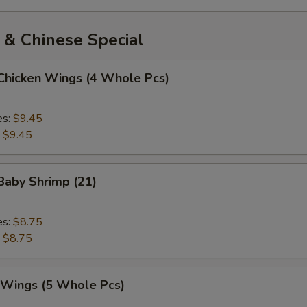
 & Chinese Special
 Chicken Wings (4 Whole Pcs)
es:
$9.45
:
$9.45
 Baby Shrimp (21)
es:
$8.75
:
$8.75
. Wings (5 Whole Pcs)