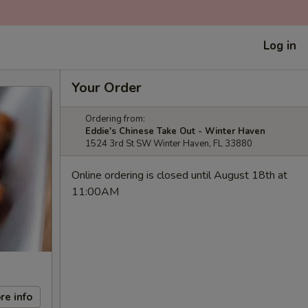
Log in
Your Order
Ordering from:
Eddie's Chinese Take Out - Winter Haven
1524 3rd St SW Winter Haven, FL 33880
Online ordering is closed until August 18th at
11:00AM
re info