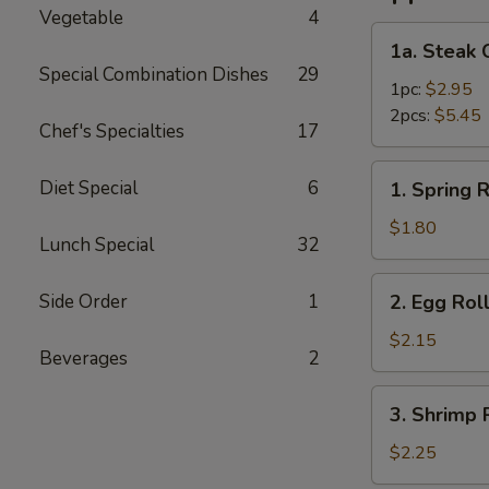
Vegetable
4
1a.
1a. Steak 
Steak
Special Combination Dishes
29
Cheese
1pc:
$2.95
Roll
2pcs:
$5.45
Chef's Specialties
17
1.
Diet Special
6
1. Spring R
Spring
Roll
$1.80
Lunch Special
32
2.
Side Order
1
2. Egg Rol
Egg
Roll
$2.15
Beverages
2
3.
3. Shrimp 
Shrimp
Roll
$2.25