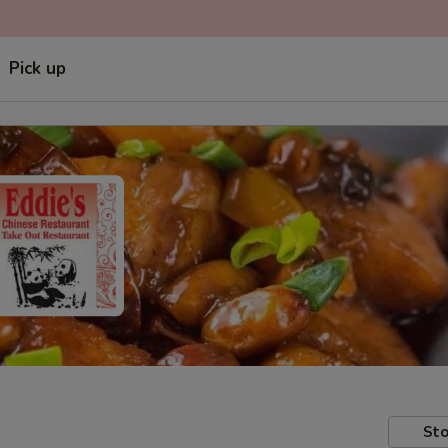
Pick up
Sto