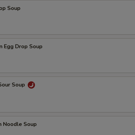
rop Soup
n Egg Drop Soup
 Sour Soup
en Noodle Soup