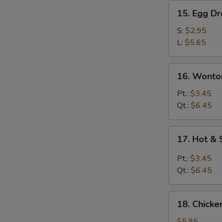
15.
15. Egg D
Egg
Drop
S:
$2.95
Soup
L:
$5.65
16.
16. Wonto
Wonton
Egg
Pt.:
$3.45
Drop
Qt.:
$6.45
Soup
17.
17. Hot &
Hot
&
Pt.:
$3.45
Sour
Qt.:
$6.45
Soup
18.
18. Chick
Chicken
Noodle
$5.95