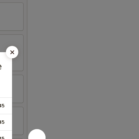
e
45
45
45