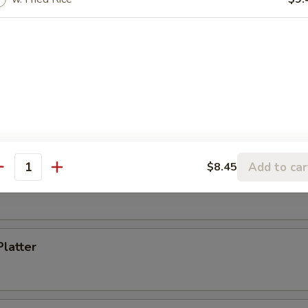
Toast (4)
s Spare Ribs
Add to car
$8.45
antity
i Chicken (5)
Platter