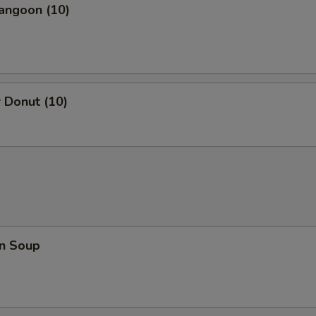
angoon (10)
 Donut (10)
n Soup