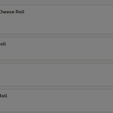
Cheese Roll
oll
l
Roll