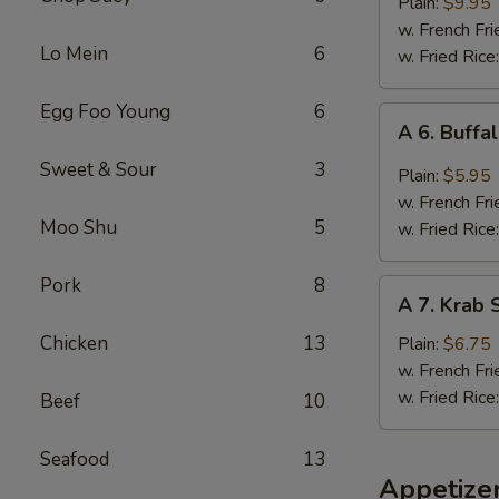
B.B.Q.
Plain:
$9.95
Wings
w. French Fri
Lo Mein
6
(5
w. Fried Rice
Whole
Pcs)
Egg Foo Young
6
A
A 6. Buffa
6.
Sweet & Sour
3
Buffalo
Plain:
$5.95
Wings
w. French Fri
(4)
Moo Shu
5
w. Fried Rice
Pork
8
A
A 7. Krab S
7.
Krab
Chicken
13
Plain:
$6.75
Stick
w. French Fri
(5)
w. Fried Rice
Beef
10
Seafood
13
Appetize