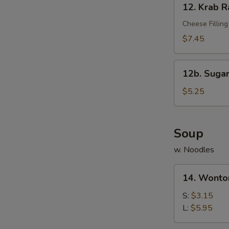
12. Krab R
Krab
Rangoon
Cheese Filling
(10)
$7.45
12b.
12b. Sugar
Sugar
Donut
$5.25
(10)
Soup
w. Noodles
14.
14. Wonto
Wonton
Soup
S:
$3.15
L:
$5.95