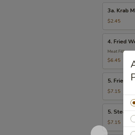
3a.
3a. Krab M
Krab
Meat
$2.45
Roll
4.
4. Fried W
Fried
Wonton
Meat Filling
(10)
$6.45
A
P
5.
5. Fried D
Fried
Dumplings
$7.15
(8)
5.
5. Steame
Steamed
Dumplings
$7.15
(8)