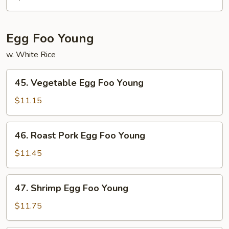
Mein
Egg Foo Young
w. White Rice
45.
45. Vegetable Egg Foo Young
Vegetable
Egg
$11.15
Foo
Young
46.
46. Roast Pork Egg Foo Young
Roast
Pork
$11.45
Egg
Foo
47.
47. Shrimp Egg Foo Young
Young
Shrimp
Egg
$11.75
Foo