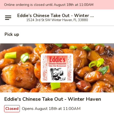
Online ordering is closed until August 18th at 11:00AM
Eddie’s Chinese Take Out - Winter Haven
1524 3rd St SW Winter Haven, FL 33880
Pick up
Eddie's Chinese Take Out - Winter Haven
Opens August 18th at 11:00AM
Closed