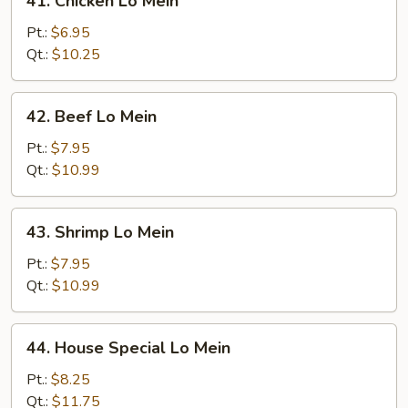
41. Chicken Lo Mein
Chicken
Lo
Pt.:
$6.95
Mein
Qt.:
$10.25
42.
42. Beef Lo Mein
Beef
Lo
Pt.:
$7.95
Mein
Qt.:
$10.99
43.
43. Shrimp Lo Mein
Shrimp
Lo
Pt.:
$7.95
Mein
Qt.:
$10.99
44.
44. House Special Lo Mein
House
Special
Pt.:
$8.25
Lo
Qt.:
$11.75