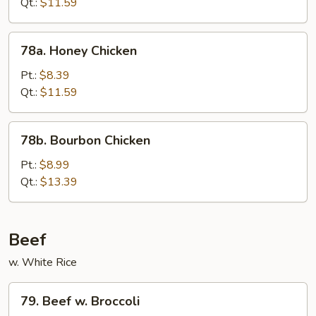
Qt.:
$11.59
78a.
78a. Honey Chicken
Honey
Chicken
Pt.:
$8.39
Qt.:
$11.59
78b.
78b. Bourbon Chicken
Bourbon
Chicken
Pt.:
$8.99
Qt.:
$13.39
Beef
w. White Rice
79.
79. Beef w. Broccoli
Beef