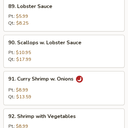
89.
89. Lobster Sauce
Lobster
Sauce
Pt.:
$5.99
Qt.:
$8.25
90.
90. Scallops w. Lobster Sauce
Scallops
w.
Pt.:
$10.95
Lobster
Qt.:
$17.99
Sauce
91.
91. Curry Shrimp w. Onions
Curry
Shrimp
Pt.:
$8.99
w.
Qt.:
$13.59
Onions
92.
92. Shrimp with Vegetables
Shrimp
with
Pt.:
$8.99