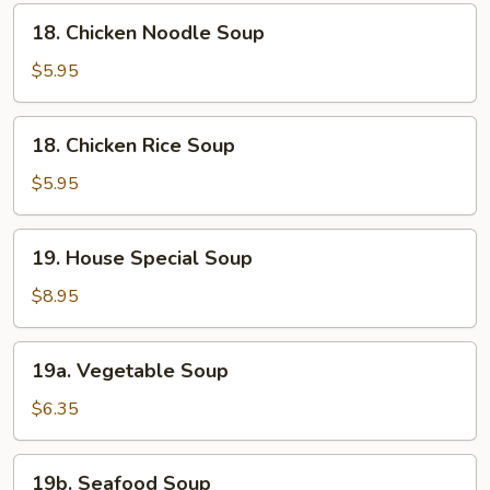
18.
18. Chicken Noodle Soup
Chicken
Noodle
$5.95
Soup
18.
18. Chicken Rice Soup
Chicken
Rice
$5.95
Soup
19.
19. House Special Soup
House
Special
$8.95
Soup
19a.
19a. Vegetable Soup
Vegetable
Soup
$6.35
19b.
19b. Seafood Soup