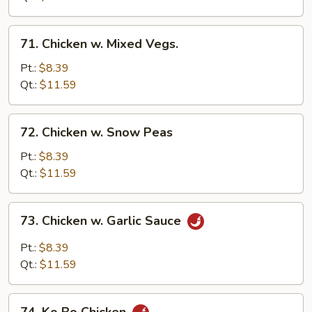
71.
71. Chicken w. Mixed Vegs.
Chicken
w.
Pt.:
$8.39
Mixed
Qt.:
$11.59
Vegs.
72.
72. Chicken w. Snow Peas
Chicken
w.
Pt.:
$8.39
Snow
Qt.:
$11.59
Peas
73.
73. Chicken w. Garlic Sauce
Chicken
w.
Pt.:
$8.39
Garlic
Qt.:
$11.59
Sauce
74.