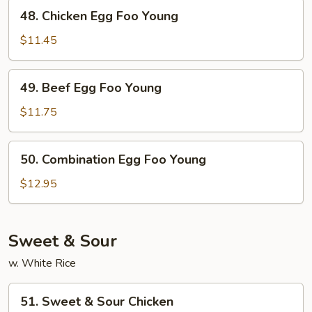
Young
48.
48. Chicken Egg Foo Young
Chicken
Egg
$11.45
Foo
Young
49.
49. Beef Egg Foo Young
Beef
Egg
$11.75
Foo
Young
50.
50. Combination Egg Foo Young
Combination
Egg
$12.95
Foo
Young
Sweet & Sour
w. White Rice
51.
51. Sweet & Sour Chicken
Sweet