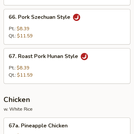
Spring
Onion
66.
66. Pork Szechuan Style
Pork
Szechuan
Pt.:
$8.39
Style
Qt.:
$11.59
67.
67. Roast Pork Hunan Style
Roast
Pork
Pt.:
$8.39
Hunan
Qt.:
$11.59
Style
Chicken
w. White Rice
67a.
67a. Pineapple Chicken
Pineapple