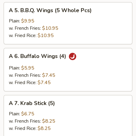
A
A 5. B.B.Q. Wings (5 Whole Pcs)
5.
B.B.Q.
Plain:
$9.95
Wings
w. French Fries:
$10.95
(5
w. Fried Rice:
$10.95
Whole
Pcs)
A
A 6. Buffalo Wings (4)
6.
Buffalo
Plain:
$5.95
Wings
w. French Fries:
$7.45
(4)
w. Fried Rice:
$7.45
A
A 7. Krab Stick (5)
7.
Krab
Plain:
$6.75
Stick
w. French Fries:
$8.25
(5)
w. Fried Rice:
$8.25