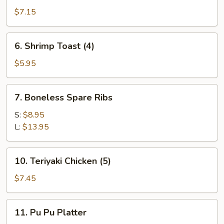
Dumplings
$7.15
(8)
6.
6. Shrimp Toast (4)
Shrimp
Toast
$5.95
(4)
7.
7. Boneless Spare Ribs
Boneless
Spare
S:
$8.95
Ribs
L:
$13.95
10.
10. Teriyaki Chicken (5)
Teriyaki
Chicken
$7.45
(5)
11.
11. Pu Pu Platter
Pu