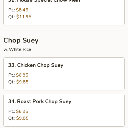
32. House Special Chow Mein
House
Special
Pt.:
$8.45
Chow
Qt.:
$11.95
Mein
Chop Suey
w. White Rice
33.
33. Chicken Chop Suey
Chicken
Chop
Pt.:
$6.85
Suey
Qt.:
$9.85
34.
34. Roast Pork Chop Suey
Roast
Pork
Pt.:
$6.85
Chop
Qt.:
$9.85
Suey