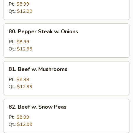
w.
Pt.:
$8.99
Broccoli
Qt.:
$12.99
80.
80. Pepper Steak w. Onions
Pepper
Steak
Pt.:
$8.99
w.
Qt.:
$12.99
Onions
81.
81. Beef w. Mushrooms
Beef
w.
Pt.:
$8.99
Mushrooms
Qt.:
$12.99
82.
82. Beef w. Snow Peas
Beef
w.
Pt.:
$8.99
Snow
Qt.:
$12.99
Peas