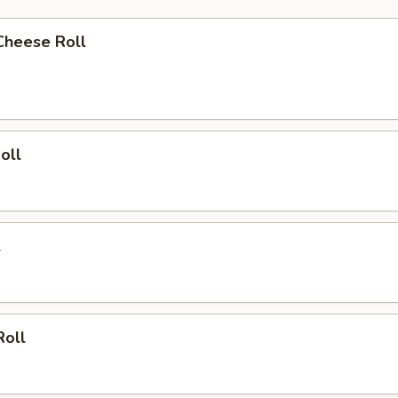
Cheese Roll
oll
l
Roll