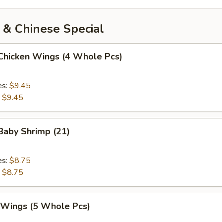
 & Chinese Special
 Chicken Wings (4 Whole Pcs)
es:
$9.45
:
$9.45
 Baby Shrimp (21)
es:
$8.75
:
$8.75
. Wings (5 Whole Pcs)