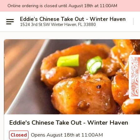
Online ordering is closed until August 18th at 11:00AM
Eddie’s Chinese Take Out - Winter Haven
1524 3rd St SW Winter Haven, FL 33880
Eddie's Chinese Take Out - Winter Haven
Opens August 18th at 11:00AM
Closed