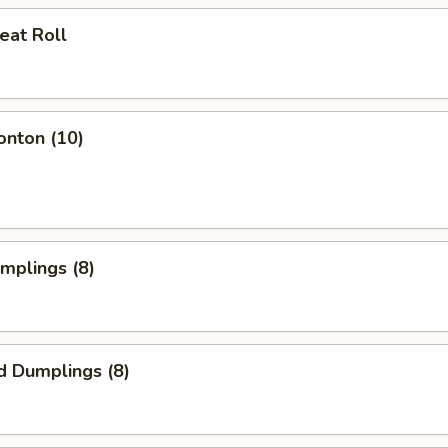
eat Roll
onton (10)
umplings (8)
d Dumplings (8)