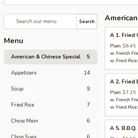
American
Search
A
A 1. Fried
1.
Menu
Fried
Plain:
$8.45
Chicken
w. French Fri
American & Chinese Special
5
Wings
w. Fried Rice
(4
Appetizers
14
Whole
A
A 2. Fried
Pcs)
2.
Soup
9
Fried
Plain:
$7.25
Baby
w. French Fri
Fried Rice
7
Shrimp
w. Fried Rice
(21)
Chow Mein
6
A
A 5. B.B.Q
5.
Chop Suey
6