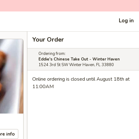
Log in
Your Order
Ordering from:
Eddie's Chinese Take Out - Winter Haven
1524 3rd St SW Winter Haven, FL 33880
Online ordering is closed until August 18th at
11:00AM
re info