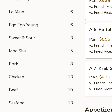
B.B.Q.
Plain:
$9.95
Wings
w. French Fri
Lo Mein
6
(5
w. Fried Rice
Whole
Pcs)
Egg Foo Young
6
A
A 6. Buffa
6.
Sweet & Sour
3
Buffalo
Plain:
$5.95
Wings
w. French Fri
(4)
Moo Shu
5
w. Fried Rice
Pork
8
A
A 7. Krab S
7.
Krab
Chicken
13
Plain:
$6.75
Stick
w. French Fri
(5)
w. Fried Rice
Beef
10
Seafood
13
Appetize