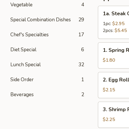
Vegetable
4
1a.
1a. Steak 
Steak
Special Combination Dishes
29
Cheese
1pc:
$2.95
Roll
2pcs:
$5.45
Chef's Specialties
17
1.
Diet Special
6
1. Spring R
Spring
Roll
$1.80
Lunch Special
32
2.
Side Order
1
2. Egg Rol
Egg
Roll
$2.15
Beverages
2
3.
3. Shrimp 
Shrimp
Roll
$2.25