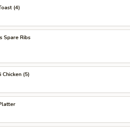
Toast (4)
s Spare Ribs
i Chicken (5)
Platter