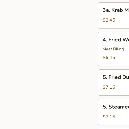
3a.
3a. Krab M
Krab
Meat
$2.45
Roll
4.
4. Fried W
Fried
Wonton
Meat Filling
(10)
$6.45
5.
5. Fried D
Fried
Dumplings
$7.15
(8)
5.
5. Steame
Steamed
Dumplings
$7.15
(8)