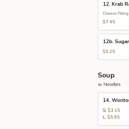
12. Krab R
Krab
Rangoon
Cheese Filling
(10)
$7.45
12b.
12b. Sugar
Sugar
Donut
$5.25
(10)
Soup
w. Noodles
14.
14. Wonto
Wonton
Soup
S:
$3.15
L:
$5.95