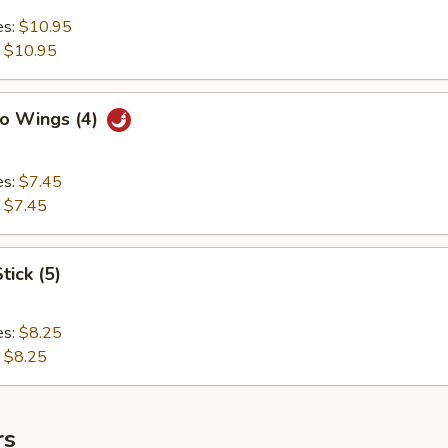
es:
$10.95
:
$10.95
lo Wings (4)
es:
$7.45
:
$7.45
tick (5)
es:
$8.25
:
$8.25
rs