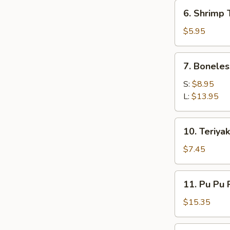
6.
6. Shrimp 
Shrimp
Toast
$5.95
(4)
7.
7. Boneles
Boneless
Spare
S:
$8.95
Ribs
L:
$13.95
10.
10. Teriyak
Teriyaki
Chicken
$7.45
(5)
11.
11. Pu Pu 
Pu
Pu
$15.35
Platter
12.