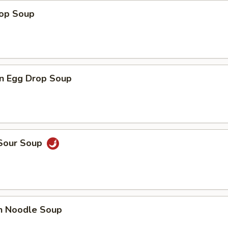
rop Soup
n Egg Drop Soup
 Sour Soup
en Noodle Soup