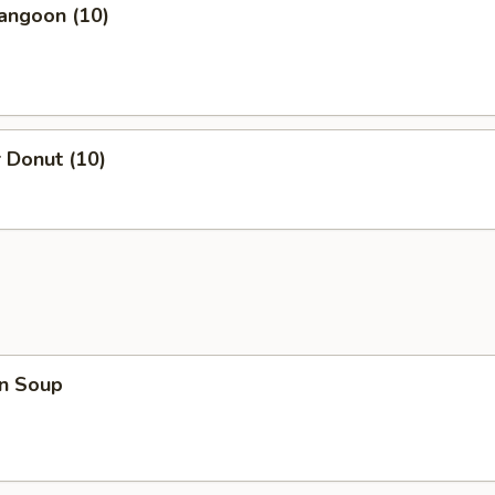
angoon (10)
 Donut (10)
n Soup