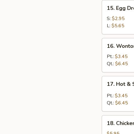
15.
15. Egg D
Egg
Drop
S:
$2.95
Soup
L:
$5.65
16.
16. Wonto
Wonton
Egg
Pt.:
$3.45
Drop
Qt.:
$6.45
Soup
17.
17. Hot &
Hot
&
Pt.:
$3.45
Sour
Qt.:
$6.45
Soup
18.
18. Chick
Chicken
Noodle
$5.95