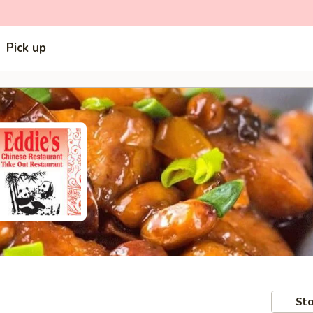
Pick up
Sto