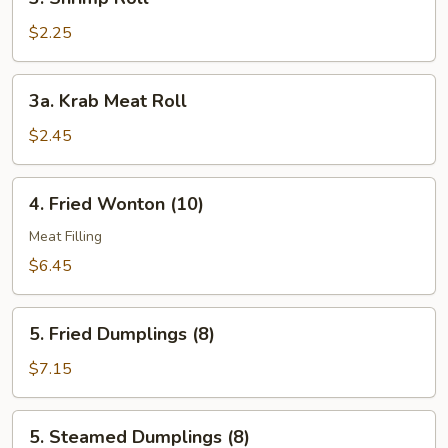
Shrimp
Roll
$2.25
3a.
3a. Krab Meat Roll
Krab
Meat
$2.45
Roll
4.
4. Fried Wonton (10)
Fried
Wonton
Meat Filling
(10)
$6.45
5.
5. Fried Dumplings (8)
Fried
Dumplings
$7.15
(8)
5.
5. Steamed Dumplings (8)
Steamed