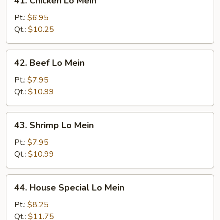
41. Chicken Lo Mein
Chicken
Lo
Pt.:
$6.95
Mein
Qt.:
$10.25
42.
42. Beef Lo Mein
Beef
Lo
Pt.:
$7.95
Mein
Qt.:
$10.99
43.
43. Shrimp Lo Mein
Shrimp
Lo
Pt.:
$7.95
Mein
Qt.:
$10.99
44.
44. House Special Lo Mein
House
Special
Pt.:
$8.25
Lo
Qt.:
$11.75