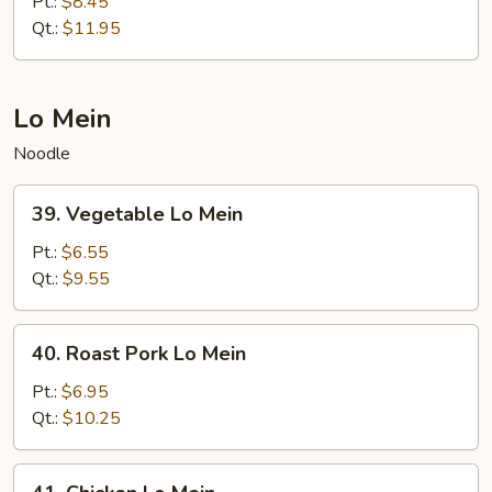
Special
Pt.:
$8.45
Chop
Qt.:
$11.95
Suey
Lo Mein
Noodle
39.
39. Vegetable Lo Mein
Vegetable
Lo
Pt.:
$6.55
Mein
Qt.:
$9.55
40.
40. Roast Pork Lo Mein
Roast
Pork
Pt.:
$6.95
Lo
Qt.:
$10.25
Mein
41.