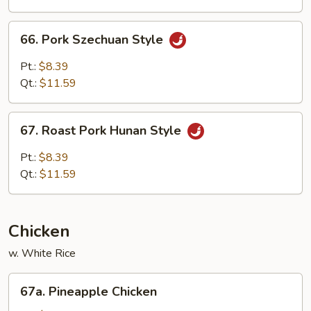
Spring
Onion
66.
66. Pork Szechuan Style
Pork
Szechuan
Pt.:
$8.39
Style
Qt.:
$11.59
67.
67. Roast Pork Hunan Style
Roast
Pork
Pt.:
$8.39
Hunan
Qt.:
$11.59
Style
Chicken
w. White Rice
67a.
67a. Pineapple Chicken
Pineapple