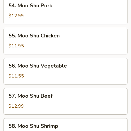
54.
54. Moo Shu Pork
Moo
Shu
$12.99
Pork
55.
55. Moo Shu Chicken
Moo
Shu
$11.95
Chicken
56.
56. Moo Shu Vegetable
Moo
Shu
$11.55
Vegetable
57.
57. Moo Shu Beef
Moo
Shu
$12.99
Beef
58.
58. Moo Shu Shrimp
Moo