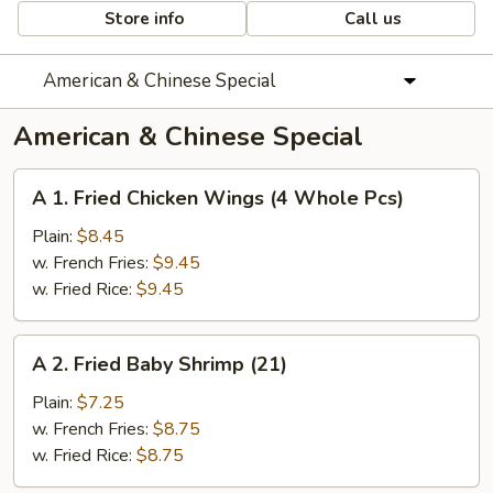
Store info
Call us
American & Chinese Special
American & Chinese Special
A
A 1. Fried Chicken Wings (4 Whole Pcs)
1.
Fried
Plain:
$8.45
Chicken
w. French Fries:
$9.45
Wings
w. Fried Rice:
$9.45
(4
Whole
A
A 2. Fried Baby Shrimp (21)
Pcs)
2.
Fried
Plain:
$7.25
Baby
w. French Fries:
$8.75
Shrimp
w. Fried Rice:
$8.75
(21)