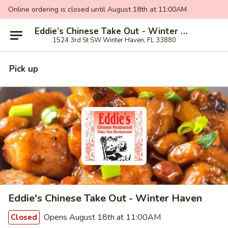
Online ordering is closed until August 18th at 11:00AM
Eddie’s Chinese Take Out - Winter Haven
1524 3rd St SW Winter Haven, FL 33880
Pick up
Eddie's Chinese Take Out - Winter Haven
Opens August 18th at 11:00AM
Closed