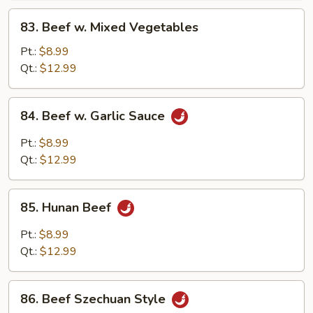
83.
83. Beef w. Mixed Vegetables
Beef
w.
Pt.:
$8.99
Mixed
Qt.:
$12.99
Vegetables
84.
84. Beef w. Garlic Sauce
Beef
w.
Pt.:
$8.99
Garlic
Qt.:
$12.99
Sauce
85.
85. Hunan Beef
Hunan
Beef
Pt.:
$8.99
Qt.:
$12.99
86.
86. Beef Szechuan Style
Beef