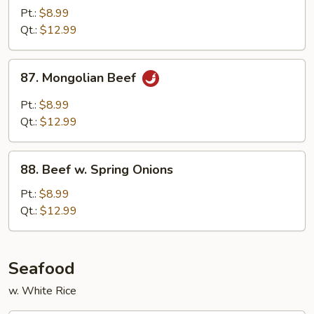
Szechuan
Pt.:
$8.99
Style
Qt.:
$12.99
87.
87. Mongolian Beef
Mongolian
Beef
Pt.:
$8.99
Qt.:
$12.99
88.
88. Beef w. Spring Onions
Beef
w.
Pt.:
$8.99
Spring
Qt.:
$12.99
Onions
Seafood
w. White Rice