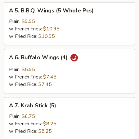
A
A 5. B.B.Q. Wings (5 Whole Pcs)
5.
B.B.Q.
Plain:
$9.95
Wings
w. French Fries:
$10.95
(5
w. Fried Rice:
$10.95
Whole
Pcs)
A
A 6. Buffalo Wings (4)
6.
Buffalo
Plain:
$5.95
Wings
w. French Fries:
$7.45
(4)
w. Fried Rice:
$7.45
A
A 7. Krab Stick (5)
7.
Krab
Plain:
$6.75
Stick
w. French Fries:
$8.25
(5)
w. Fried Rice:
$8.25