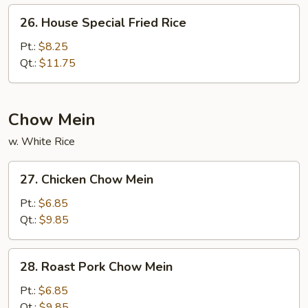
26.
26. House Special Fried Rice
House
Special
Pt.:
$8.25
Fried
Qt.:
$11.75
Rice
Chow Mein
w. White Rice
27.
27. Chicken Chow Mein
Chicken
Chow
Pt.:
$6.85
Mein
Qt.:
$9.85
28.
28. Roast Pork Chow Mein
Roast
Pork
Pt.:
$6.85
Chow
Qt.:
$9.85