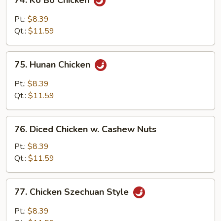
74. Ko Bo Chicken
Ko
Bo
Pt.:
$8.39
Chicken
Qt.:
$11.59
75.
75. Hunan Chicken
Hunan
Chicken
Pt.:
$8.39
Qt.:
$11.59
76.
76. Diced Chicken w. Cashew Nuts
Diced
Chicken
Pt.:
$8.39
w.
Qt.:
$11.59
Cashew
Nuts
77.
77. Chicken Szechuan Style
Chicken
Szechuan
Pt.:
$8.39
Style