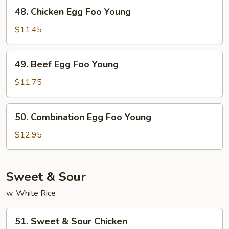
Young
48.
48. Chicken Egg Foo Young
Chicken
Egg
$11.45
Foo
Young
49.
49. Beef Egg Foo Young
Beef
Egg
$11.75
Foo
Young
50.
50. Combination Egg Foo Young
Combination
Egg
$12.95
Foo
Young
Sweet & Sour
w. White Rice
51.
51. Sweet & Sour Chicken
Sweet