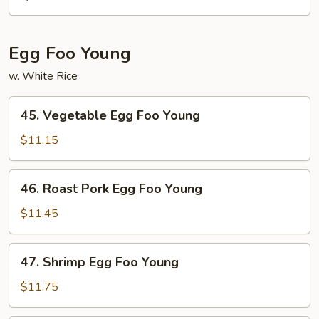
Mein
Egg Foo Young
w. White Rice
45.
45. Vegetable Egg Foo Young
Vegetable
Egg
$11.15
Foo
Young
46.
46. Roast Pork Egg Foo Young
Roast
Pork
$11.45
Egg
Foo
47.
47. Shrimp Egg Foo Young
Young
Shrimp
Egg
$11.75
Foo