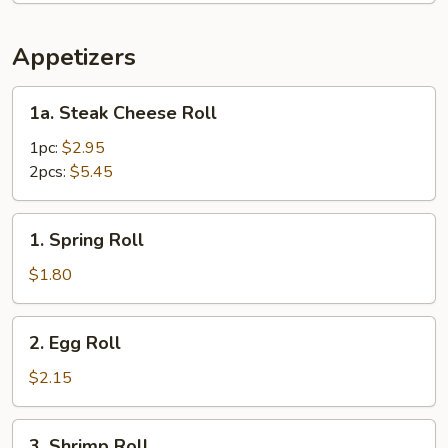
Appetizers
1a.
1a. Steak Cheese Roll
Steak
Cheese
1pc:
$2.95
Roll
2pcs:
$5.45
1.
1. Spring Roll
Spring
Roll
$1.80
2.
2. Egg Roll
Egg
Roll
$2.15
3.
3. Shrimp Roll