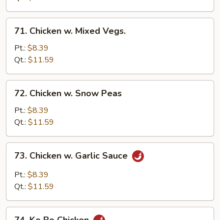
71.
71. Chicken w. Mixed Vegs.
Chicken
w.
Pt.:
$8.39
Mixed
Qt.:
$11.59
Vegs.
72.
72. Chicken w. Snow Peas
Chicken
w.
Pt.:
$8.39
Snow
Qt.:
$11.59
Peas
73.
73. Chicken w. Garlic Sauce
Chicken
w.
Pt.:
$8.39
Garlic
Qt.:
$11.59
Sauce
74.