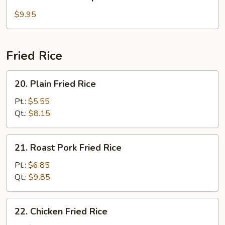
Seafood
Soup
$9.95
Fried Rice
20.
20. Plain Fried Rice
Plain
Fried
Pt.:
$5.55
Rice
Qt.:
$8.15
21.
21. Roast Pork Fried Rice
Roast
Pork
Pt.:
$6.85
Fried
Qt.:
$9.85
Rice
22.
22. Chicken Fried Rice
Chicken