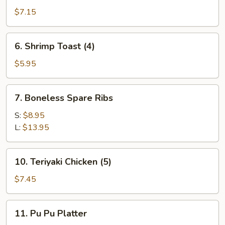
Dumplings
$7.15
(8)
6.
6. Shrimp Toast (4)
Shrimp
Toast
$5.95
(4)
7.
7. Boneless Spare Ribs
Boneless
Spare
S:
$8.95
Ribs
L:
$13.95
10.
10. Teriyaki Chicken (5)
Teriyaki
Chicken
$7.45
(5)
11.
11. Pu Pu Platter
Pu