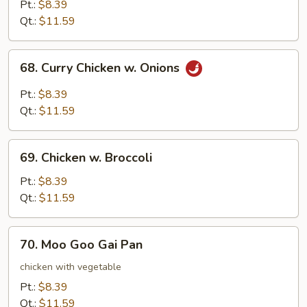
Chicken
Pt.:
$8.39
Qt.:
$11.59
68.
68. Curry Chicken w. Onions
Curry
Chicken
Pt.:
$8.39
w.
Qt.:
$11.59
Onions
69.
69. Chicken w. Broccoli
Chicken
w.
Pt.:
$8.39
Broccoli
Qt.:
$11.59
70.
70. Moo Goo Gai Pan
Moo
Goo
chicken with vegetable
Gai
Pt.:
$8.39
Pan
Qt.:
$11.59