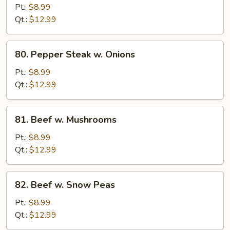
w.
Pt.:
$8.99
Broccoli
Qt.:
$12.99
80.
80. Pepper Steak w. Onions
Pepper
Steak
Pt.:
$8.99
w.
Qt.:
$12.99
Onions
81.
81. Beef w. Mushrooms
Beef
w.
Pt.:
$8.99
Mushrooms
Qt.:
$12.99
82.
82. Beef w. Snow Peas
Beef
w.
Pt.:
$8.99
Snow
Qt.:
$12.99
Peas