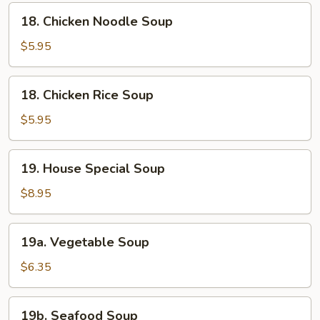
18.
18. Chicken Noodle Soup
Chicken
Noodle
$5.95
Soup
18.
18. Chicken Rice Soup
Chicken
Rice
$5.95
Soup
19.
19. House Special Soup
House
Special
$8.95
Soup
19a.
19a. Vegetable Soup
Vegetable
Soup
$6.35
19b.
19b. Seafood Soup