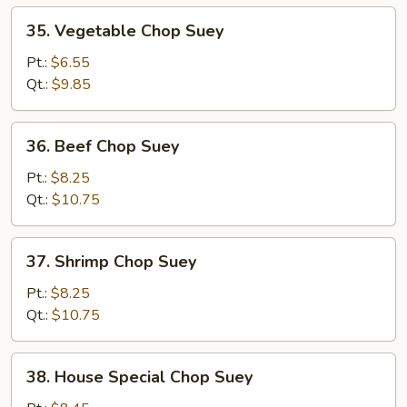
35.
35. Vegetable Chop Suey
Vegetable
Chop
Pt.:
$6.55
Suey
Qt.:
$9.85
36.
36. Beef Chop Suey
Beef
Chop
Pt.:
$8.25
Suey
Qt.:
$10.75
37.
37. Shrimp Chop Suey
Shrimp
Chop
Pt.:
$8.25
Suey
Qt.:
$10.75
38.
38. House Special Chop Suey
House