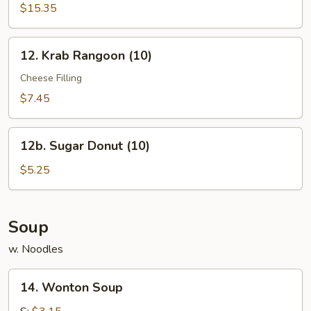
Pu
$15.35
Platter
12.
12. Krab Rangoon (10)
Krab
Rangoon
Cheese Filling
(10)
$7.45
12b.
12b. Sugar Donut (10)
Sugar
Donut
$5.25
(10)
Soup
w. Noodles
14.
14. Wonton Soup
Wonton
Soup