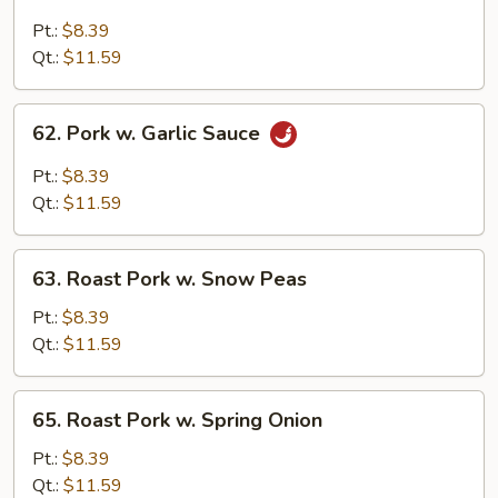
Roast
Pork
Pt.:
$8.39
w.
Qt.:
$11.59
Broccoli
62.
62. Pork w. Garlic Sauce
Pork
w.
Pt.:
$8.39
Garlic
Qt.:
$11.59
Sauce
63.
63. Roast Pork w. Snow Peas
Roast
Pork
Pt.:
$8.39
w.
Qt.:
$11.59
Snow
Peas
65.
65. Roast Pork w. Spring Onion
Roast
Pork
Pt.:
$8.39
w.
Qt.:
$11.59