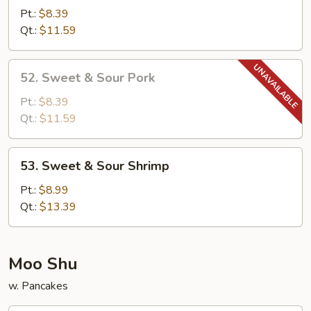
&
Pt.:
$8.39
Sour
Qt.:
$11.59
Chicken
52.
52. Sweet & Sour Pork
Sweet
&
Pt.:
$8.39
Sour
Qt.:
$11.59
Pork
53.
53. Sweet & Sour Shrimp
Sweet
&
Pt.:
$8.99
Sour
Qt.:
$13.39
Shrimp
Moo Shu
w. Pancakes