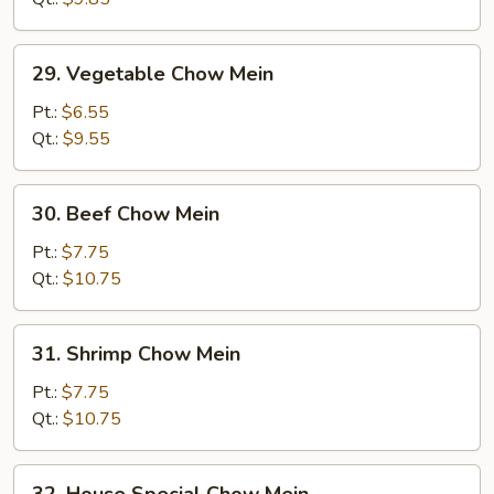
Mein
29.
29. Vegetable Chow Mein
Vegetable
Chow
Pt.:
$6.55
Mein
Qt.:
$9.55
30.
30. Beef Chow Mein
Beef
Chow
Pt.:
$7.75
Mein
Qt.:
$10.75
31.
31. Shrimp Chow Mein
Shrimp
Chow
Pt.:
$7.75
Mein
Qt.:
$10.75
32.