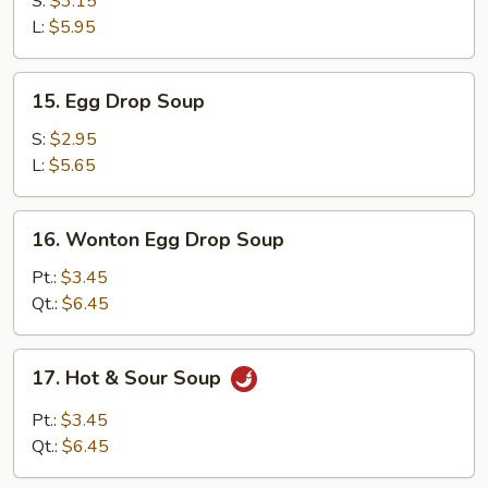
S:
$3.15
L:
$5.95
15.
15. Egg Drop Soup
Egg
Drop
S:
$2.95
Soup
L:
$5.65
16.
16. Wonton Egg Drop Soup
Wonton
Egg
Pt.:
$3.45
Drop
Qt.:
$6.45
Soup
17.
17. Hot & Sour Soup
Hot
&
Pt.:
$3.45
Sour
Qt.:
$6.45
Soup