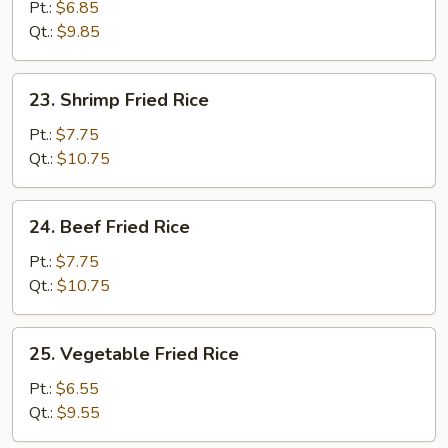
Fried
Pt.:
$6.85
Rice
Qt.:
$9.85
23.
23. Shrimp Fried Rice
Shrimp
Fried
Pt.:
$7.75
Rice
Qt.:
$10.75
24.
24. Beef Fried Rice
Beef
Fried
Pt.:
$7.75
Rice
Qt.:
$10.75
25.
25. Vegetable Fried Rice
Vegetable
Fried
Pt.:
$6.55
Rice
Qt.:
$9.55