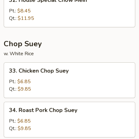
32. House Special Chow Mein
House
Special
Pt.:
$8.45
Chow
Qt.:
$11.95
Mein
Chop Suey
w. White Rice
33.
33. Chicken Chop Suey
Chicken
Chop
Pt.:
$6.85
Suey
Qt.:
$9.85
34.
34. Roast Pork Chop Suey
Roast
Pork
Pt.:
$6.85
Chop
Qt.:
$9.85
Suey