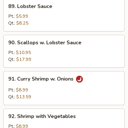
89.
89. Lobster Sauce
Lobster
Sauce
Pt.:
$5.99
Qt.:
$8.25
90.
90. Scallops w. Lobster Sauce
Scallops
w.
Pt.:
$10.95
Lobster
Qt.:
$17.99
Sauce
91.
91. Curry Shrimp w. Onions
Curry
Shrimp
Pt.:
$8.99
w.
Qt.:
$13.59
Onions
92.
92. Shrimp with Vegetables
Shrimp
with
Pt.:
$8.99