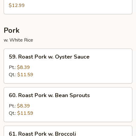
Shu
$12.99
Shrimp
Pork
w. White Rice
59.
59. Roast Pork w. Oyster Sauce
Roast
Pork
Pt.:
$8.39
w.
Qt.:
$11.59
Oyster
Sauce
60.
60. Roast Pork w. Bean Sprouts
Roast
Pork
Pt.:
$8.39
w.
Qt.:
$11.59
Bean
Sprouts
61.
61. Roast Pork w. Broccoli