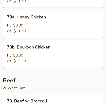
Qt.:
$11.59
78a.
78a. Honey Chicken
Honey
Chicken
Pt.:
$8.39
Qt.:
$11.59
78b.
78b. Bourbon Chicken
Bourbon
Chicken
Pt.:
$8.99
Qt.:
$13.39
Beef
w. White Rice
79.
79. Beef w. Broccoli
Beef